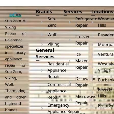
Brands
Services
Locations
Sub-
Refrigerator
Woodla
Sub-Zero &
Zero
Repair
Hills
Viking
Repair of
Wolf
Pasade
Freezer
Calabasas
Repair
Viking
Moorpa
specializes
General
in luxury
Ventura
ICE
Services
appliance
Maker
Residential
Westlak
repair for
Repair
Appliance
Village
Sub-Zero,
Repair
Viking,
Dishwasher
Burban
Wolf,
Commercial
Repair
Beverly
Thermador,
Appliance
Hills
Microwave
and other
Repair
Repair
high-end
Emergency
Brentw
brands.
Appliance Repair