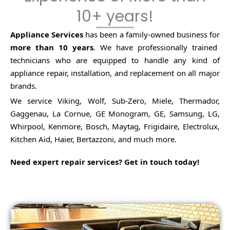
10+ years!
Appliance Services
has been a family-owned business for
more than 10 years
.
We have professionally trained
technicians who are equipped to handle any kind of
appliance repair, installation, and replacement on all major
brands.
We service Viking, Wolf, Sub-Zero, Miele, Thermador,
Gaggenau, La Cornue, GE Monogram, GE, Samsung, LG,
Whirpool, Kenmore, Bosch, Maytag, Frigidaire, Electrolux,
Kitchen Aid, Haier, Bertazzoni, and much more.
Need expert repair services? Get in touch today!