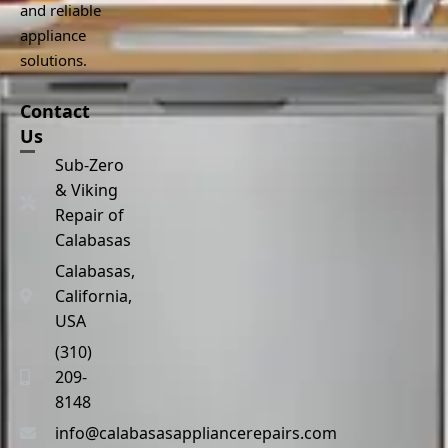
and reliable
appliance
solutions.
Contact
Us
Sub-Zero
& Viking
Repair of
Calabasas
Calabasas,
California,
USA
(310)
209-
8148
info@calabasasappliancerepairs.com