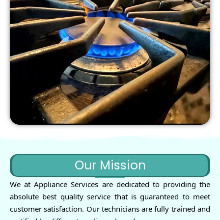
Our Mission
We at Appliance Services are dedicated to providing the
absolute best quality service that is guaranteed to meet
customer satisfaction. Our technicians are fully trained and