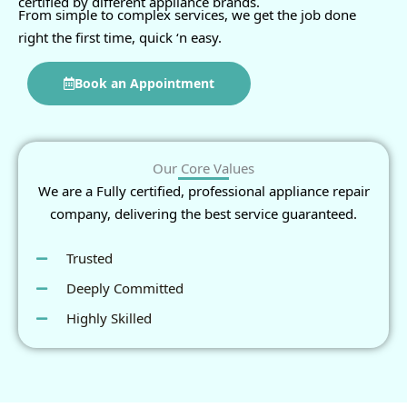
certified by different appliance brands.
From simple to complex services, we get the job done
right the first time, quick ‘n easy.
Book an Appointment
Our Core Values
We are a Fully certified, professional appliance repair
company, delivering the best service guaranteed.
Trusted
Deeply Committed
Highly Skilled