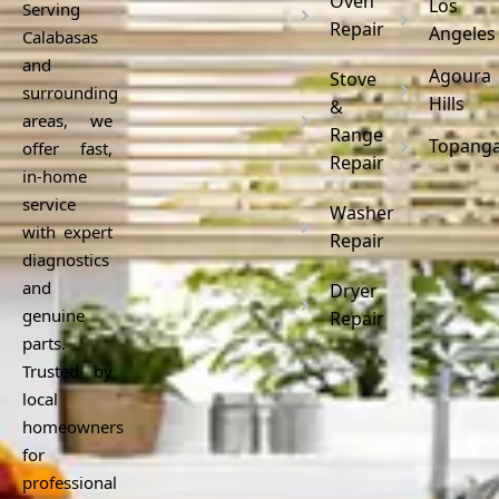
Oven
Los
Serving
Repair
Angeles
Calabasas
and
Agoura
Stove
surrounding
Hills
&
areas, we
Range
Topang
offer fast,
Repair
in-home
service
Washer
with expert
Repair
diagnostics
and
Dryer
genuine
Repair
parts.
Trusted by
local
homeowners
for
professional