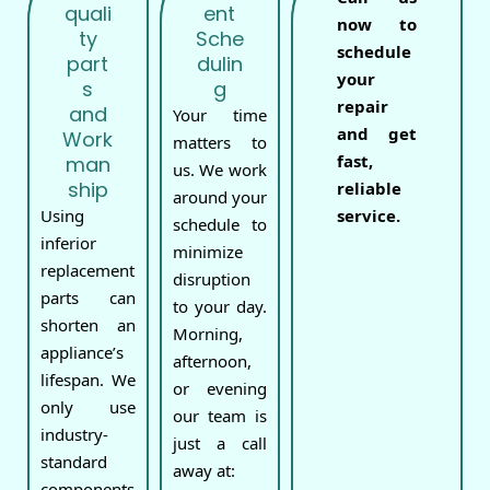
quali
ent
now to
ty
Sche
schedule
part
dulin
your
s
g
repair
and
Your time
and get
Work
matters to
fast,
man
us. We work
ship
reliable
around your
Using
service.
schedule to
inferior
minimize
replacement
disruption
parts can
to your day.
shorten an
Morning,
appliance’s
afternoon,
lifespan. We
or evening
only use
our team is
industry-
just a call
standard
away at:
components