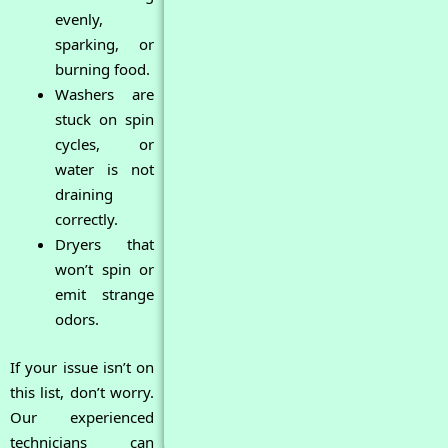
evenly,
sparking, or
burning food.
Washers are
stuck on spin
cycles, or
water is not
draining
correctly.
Dryers that
won’t spin or
emit strange
odors.
If your issue isn’t on
this list, don’t worry.
Our experienced
technicians can