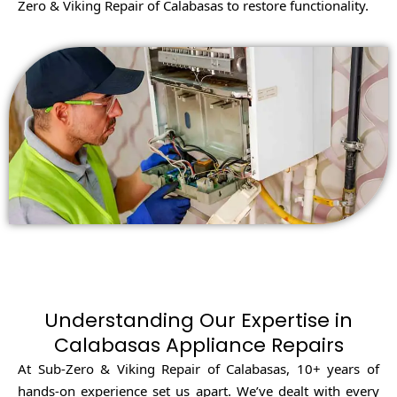
Zero & Viking Repair of Calabasas to restore functionality.
Understanding Our Expertise in
Calabasas Appliance Repairs
At Sub-Zero & Viking Repair of Calabasas, 10+ years of
hands-on experience set us apart. We’ve dealt with every