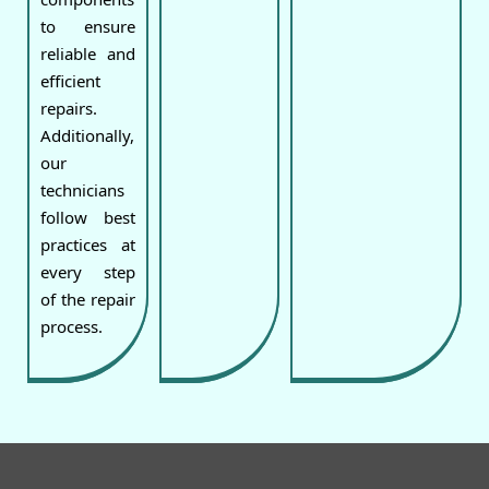
to ensure
reliable and
efficient
repairs.
Additionally,
our
technicians
follow best
practices at
every step
of the repair
process.