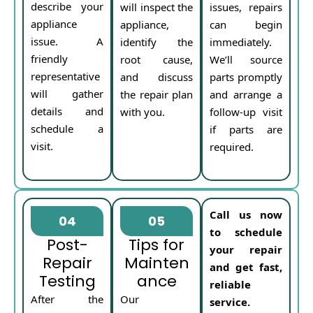
describe your
will inspect the
issues, repairs
appliance
appliance,
can begin
issue. A
identify the
immediately.
friendly
root cause,
We’ll source
representative
and discuss
parts promptly
will gather
the repair plan
and arrange a
details and
with you.
follow-up visit
schedule a
if parts are
visit.
required.
Call us now
04
05
to schedule
Post-
Tips for
your repair
Repair
Mainten
and get fast,
Testing
ance
reliable
After the
Our
service.