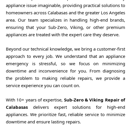
appliance issue imaginable, providing practical solutions to
homeowners across Calabasas and the greater Los Angeles
area. Our team specializes in handling high-end brands,
ensuring that your Sub-Zero, Viking, or other premium
appliances are treated with the expert care they deserve.
Beyond our technical knowledge, we bring a customer-first
approach to every job. We understand that an appliance
emergency is stressful, so we focus on minimizing
downtime and inconvenience for you. From diagnosing
the problem to making reliable repairs, we provide a
service experience you can count on.
With 10+ years of expertise,
Sub-Zero & Viking Repair of
Calabasas
delivers expert solutions for high-end
appliances. We prioritize fast, reliable service to minimize
downtime and ensure lasting repairs.