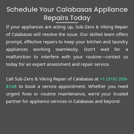
Schedule Your Calabasas Appliance
Repairs Today
If your appliances are acting up, Sub-Zero & Viking Repair
of Calabasas will resolve the issue. Our skilled team offers
prompt, effective repairs to keep your kitchen and laundry
appliances working seamlessly. Don’t wait for a
malfunction to interfere with your routine—contact us
today for an expert assessment and repair service.
Call Sub-Zero & Viking Repair of Calabasas at
+1 (310) 209-
8148
to book a service appointment. Whether you need
urgent fixes or routine maintenance, we’re your trusted
partner for appliance services in Calabasas and beyond.