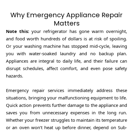
Why Emergency Appliance Repair
Matters
Note this:
your refrigerator has gone warm overnight,
and food worth hundreds of dollars is at risk of spoiling.
Or your washing machine has stopped mid-cycle, leaving
you with water-soaked laundry and no backup plan.
Appliances are integral to daily life, and their failure can
disrupt schedules, affect comfort, and even pose safety
hazards.
Emergency repair services immediately address these
situations, bringing your malfunctioning equipment to life.
Quick action prevents further damage to the appliance and
saves you from unnecessary expenses in the long run.
Whether your freezer struggles to maintain its temperature
or an oven won’t heat up before dinner, depend on Sub-