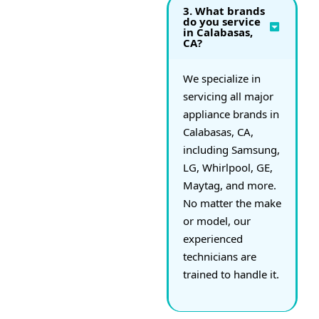
3. What brands
do you service
in Calabasas,
CA?
We specialize in
servicing all major
appliance brands in
Calabasas, CA,
including Samsung,
LG, Whirlpool, GE,
Maytag, and more.
No matter the make
or model, our
experienced
technicians are
trained to handle it.