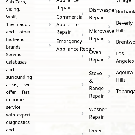
Sub-Zero,
Repair
Viking,
Dishwasher
Burban
Wolf,
Commercial
Repair
Beverly
Thermador,
Appliance
Hills
Microwave
and other
Repair
Repair
high-end
Emergency
Brentw
brands.
Appliance Repair
Oven
Los
Serving
Repair
Angeles
Calabasas
and
Agoura
Stove
surrounding
Hills
&
areas, we
Range
Topang
offer fast,
Repair
in-home
service
Washer
with expert
Repair
diagnostics
and
Dryer