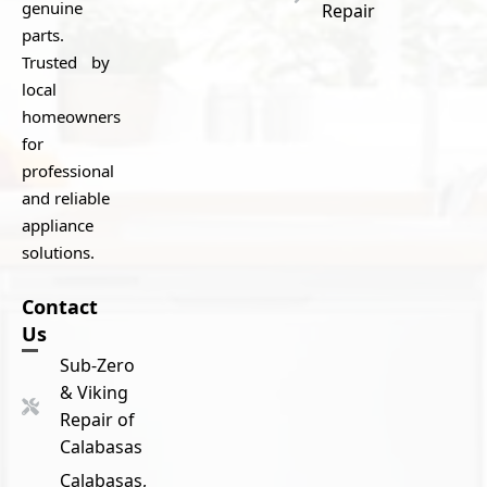
genuine
Repair
parts.
Trusted by
local
homeowners
for
professional
and reliable
appliance
solutions.
Contact
Us
Sub-Zero
& Viking
Repair of
Calabasas
Calabasas,