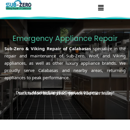
Skip
Menu
to
content
Emergency Appliance Repair
Sub-Zero & Viking Repair of Calabasas
specialize in the
repair and maintenance of Sub-Zero, Wolf, and Viking
appliances, as well as other luxury appliance brands. We
proudly serve Calabasas and nearby areas, returning
appliances to peak performance.
Mon to Sun (8:00 am – 8:00 pm)
Don’t wait schedule your appliance service today!
Satisfaction Guaranteed, Service You Can Trust!