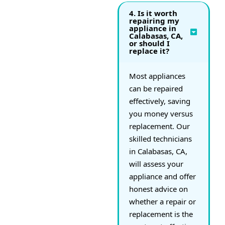
4. Is it worth
repairing my
appliance in
Calabasas, CA,
or should I
replace it?
Most appliances
can be repaired
effectively, saving
you money versus
replacement. Our
skilled technicians
in Calabasas, CA,
will assess your
appliance and offer
honest advice on
whether a repair or
replacement is the