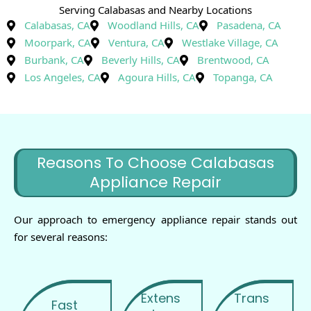
Serving Calabasas and Nearby Locations
Calabasas, CA
Woodland Hills, CA
Pasadena, CA
Moorpark, CA
Ventura, CA
Westlake Village, CA
Burbank, CA
Beverly Hills, CA
Brentwood, CA
Los Angeles, CA
Agoura Hills, CA
Topanga, CA
Reasons To Choose Calabasas
Appliance Repair
Our approach to emergency appliance repair stands out
for several reasons:
Extens
Trans
Fast