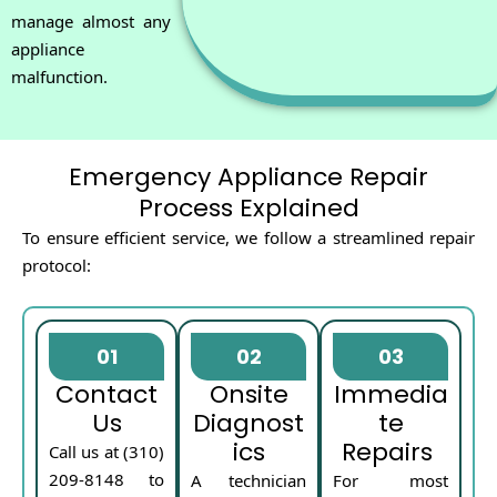
manage almost any
appliance
malfunction.
Emergency Appliance Repair
Process Explained
To ensure efficient service, we follow a streamlined repair
protocol:
01
02
03
Contact
Onsite
Immedia
Us
Diagnost
te
ics
Repairs
Call us at (310)
209-8148 to
A technician
For most