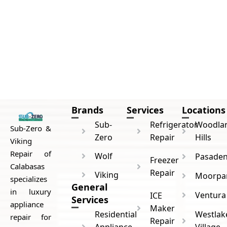
Brands
Services
Locations
Sub-
Refrigerator
Woodla
Sub-Zero &
Zero
Repair
Hills
Viking
Repair of
Wolf
Pasade
Freezer
Calabasas
Repair
Viking
Moorpa
specializes
General
in luxury
Ventura
ICE
Services
appliance
Maker
Residential
Westlak
repair for
Repair
Appliance
Village