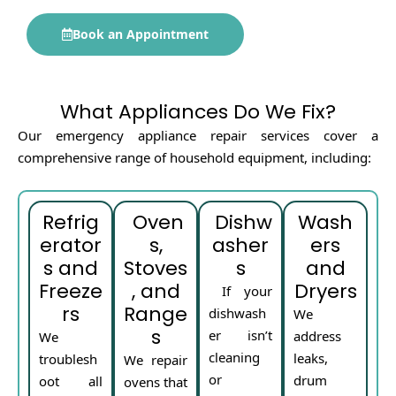
Book an Appointment
What Appliances Do We Fix?
Our emergency appliance repair services cover a
comprehensive range of household equipment, including:
Refrig
Oven
Dishw
Wash
erator
s,
asher
ers
s and
Stoves
s
and
Freeze
, and
Dryers
If your
rs
Range
dishwash
We
s
er isn’t
address
We
cleaning
leaks,
troublesh
We repair
or
drum
oot all
ovens that