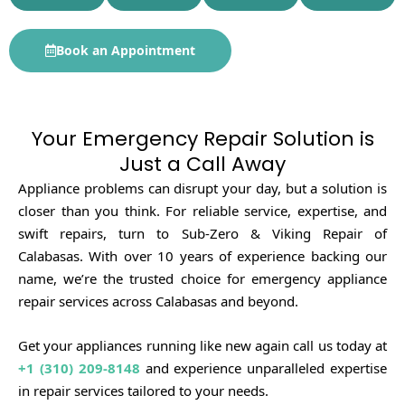
Book an Appointment
Your Emergency Repair Solution is
Just a Call Away
Appliance problems can disrupt your day, but a solution is
closer than you think. For reliable service, expertise, and
swift repairs, turn to Sub-Zero & Viking Repair of
Calabasas. With over 10 years of experience backing our
name, we’re the trusted choice for emergency appliance
repair services across Calabasas and beyond.
Get your appliances running like new again call us today at
+1 (310) 209-8148
and experience unparalleled expertise
in repair services tailored to your needs.