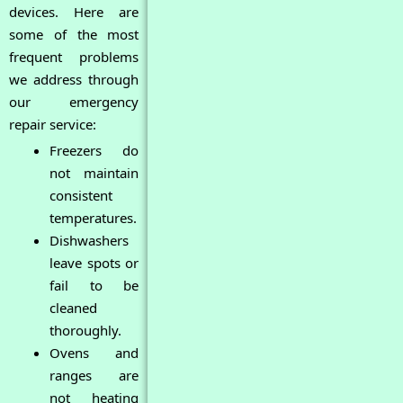
devices. Here are
some of the most
frequent problems
we address through
our emergency
repair service:
Freezers do
not maintain
consistent
temperatures.
Dishwashers
leave spots or
fail to be
cleaned
thoroughly.
Ovens and
ranges are
not heating