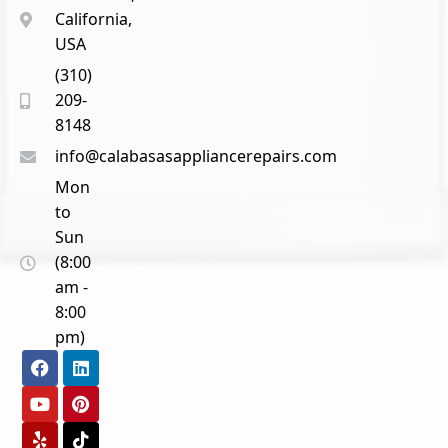
California,
USA
(310)
209-
8148
info@calabasasappliancerepairs.com
Mon
to
Sun
(8:00
am -
8:00
pm)
F
Y
Y
L
P
T
a
o
e
i
i
i
c
u
l
n
n
k
e
t
p
k
t
t
b
u
e
e
o