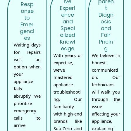
ive
paren
Resp
Experi
t
onse
ence
Diagn
to
and
osis
Emer
Speci
and
genci
alized
Fair
es
Knowl
Pricin
Waiting days
edge
g
for repairs
With years of
We believe in
isn’t an
expertise,
honest
option when
we’ve
communicati
your
mastered
on. Our
appliance
appliance
technicians
fails
troubleshooti
will walk you
abruptly. We
ng. Our
through the
prioritize
familiarity
issue
emergency
with high-end
affecting your
calls to
brands like
appliance,
arrive
Sub-Zero and
explaining