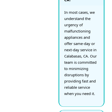
In most cases, we
understand the
urgency of
malfunctioning
appliances and
offer same-day or
next-day service in
Calabasas, CA. Our
team is committed
to minimizing
disruptions by
providing fast and
reliable service
when you need it.