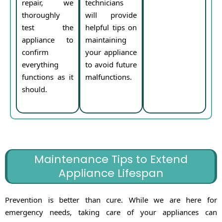
repair, we
technicians
thoroughly
will provide
test the
helpful tips on
appliance to
maintaining
confirm
your appliance
everything
to avoid future
functions as it
malfunctions.
should.
Maintenance Tips to Extend
Appliance Lifespan
Prevention is better than cure. While we are here for
emergency needs, taking care of your appliances can