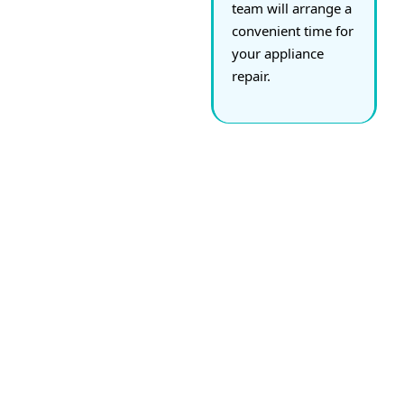
team will arrange a
convenient time for
your appliance
repair.