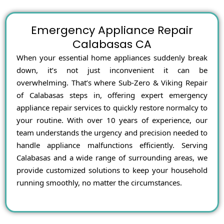
Emergency Appliance Repair
Calabasas CA
When your essential home appliances suddenly break
down, it’s not just inconvenient it can be
overwhelming. That’s where Sub-Zero & Viking Repair
of Calabasas steps in, offering expert emergency
appliance repair services to quickly restore normalcy to
your routine. With over 10 years of experience, our
team understands the urgency and precision needed to
handle appliance malfunctions efficiently. Serving
Calabasas and a wide range of surrounding areas, we
provide customized solutions to keep your household
running smoothly, no matter the circumstances.