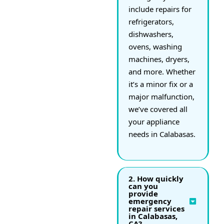
include repairs for
refrigerators,
dishwashers,
ovens, washing
machines, dryers,
and more. Whether
it’s a minor fix or a
major malfunction,
we’ve covered all
your appliance
needs in Calabasas.
2. How quickly
can you
provide
emergency
repair services
in Calabasas,
CA?