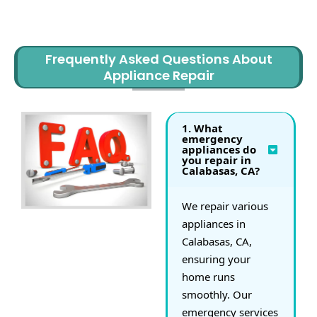
HAVE ANY QUESTIONS?
Frequently Asked Questions About
Appliance Repair
1. What
emergency
appliances do
you repair in
Calabasas, CA?
We repair various
appliances in
Calabasas, CA,
ensuring your
home runs
smoothly. Our
emergency services