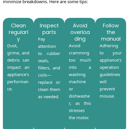
minimize breakdowns. Here are some tips:
Clean
Inspect
Avoid
Follow
regularl
parts
overloa
the
y
ding
manual
Pay
Dust,
Avoid
Adhering
attention
grime, and
cramming
to your
to rubber
debris can
too much
appliance’s
seals,
impact an
into a
operation
filters, and
appliance’s
washing
guidelines
coils—
performan
machine
will
replace or
ce.
or
prevent
clean them
dishwashe
misuse.
as needed.
r, as this
stresses
the motor.