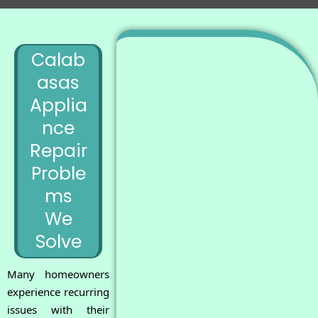
Calab
asas
Applia
nce
Repair
Proble
ms
We
Solve
Many homeowners
experience recurring
issues with their