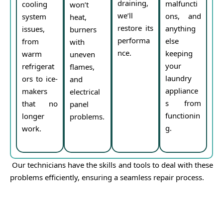
draining,
malfuncti
cooling
won’t
we’ll
ons, and
system
heat,
restore its
anything
issues,
burners
performa
else
from
with
nce.
keeping
warm
uneven
your
refrigerat
flames,
laundry
ors to ice-
and
appliance
makers
electrical
s from
that no
panel
functionin
longer
problems.
g.
work.
Our technicians have the skills and tools to deal with these
problems efficiently, ensuring a seamless repair process.