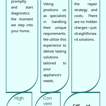
promptly
Viking
the repair
and start
positions us
strategy and
diagnostics
as specialists
costs. There
the moment
in handling
are no hidden
we step into
their unique
charges—just
your home.
requirements.
straightforwa
We utilize this
rd solutions.
experience to
deliver lasting
solutions
tailored to
your
appliance’s
needs.
High
Con
-
veni
Call us