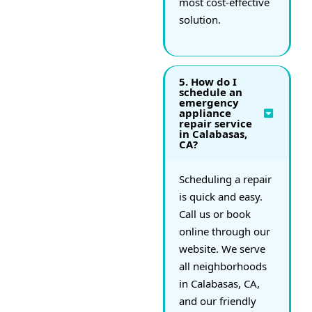
most cost-effective
solution.
5. How do I
schedule an
emergency
appliance
repair service
in Calabasas,
CA?
Scheduling a repair
is quick and easy.
Call us or book
online through our
website. We serve
all neighborhoods
in Calabasas, CA,
and our friendly